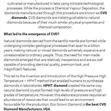
cultivated or manufactured in labs using intricate technological
processes. While the process is Chemical Vapour Deposition, the
diamonds manufactured through this procedure are known as
CVD
diamonds
. CVD diamonds are indistinguishable to natural
diamonds because of their much similar physical properties and
chemical composition.
What led to the emergence of CVD?
Natural diamonds derived from the earth’s mantle are formed while
undergoing complex geological processes that span to a billion
years, making natural or mined diamonds extremely expensive and
unreasonable to ordinary people. Thus, the need for man-made
diamonds emerged that are relatively inexpensive and are as well
capable of providing identical quality, premium look, and
magnificent features.
This led to the invention and introduction of the High Pressure High
Temperature – HPHT method that enabled humans to synthesize
diamonds in laboratories.
HPHT diamond
created the same way
natural diamond crystal formed: high levels of pressure and high
grades of temperature. However, this elaborate process requires an
abundance of resources that would lead to an environment
favourable for the production. Eco Grown Diamond is
the best CVD
Diamond Manufacturers, USA