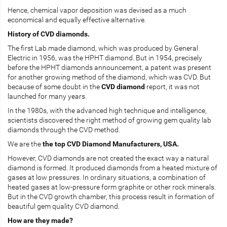
Hence, chemical vapor deposition was devised as a much
economical and equally effective alternative.
History of CVD diamonds.
The first Lab made diamond, which was produced by General
Electric in 1956, was the HPHT diamond. But in 1954, precisely
before the HPHT diamonds announcement, a patent was present
for another growing method of the diamond, which was CVD. But
because of some doubt in the
CVD diamond
report, it was not
launched for many years.
In the 1980s, with the advanced high technique and intelligence,
scientists discovered the right method of growing gem quality lab
diamonds through the CVD method.
We are the
the top CVD Diamond Manufacturers, USA.
However, CVD diamonds are not created the exact way a natural
diamond is formed. It produced diamonds from a heated mixture of
gases at low pressures. In ordinary situations, a combination of
heated gases at low-pressure form graphite or other rock minerals.
But in the CVD growth chamber, this process result in formation of
beautiful gem quality CVD diamond.
How are they made?