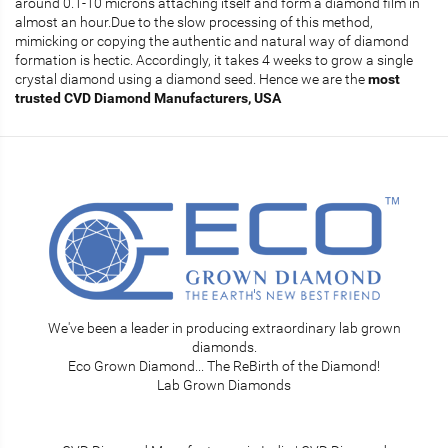
around 0.1-10 microns attaching itself and form a diamond film in
almost an hour.Due to the slow processing of this method,
mimicking or copying the authentic and natural way of diamond
formation is hectic. Accordingly, it takes 4 weeks to grow a single
crystal diamond using a diamond seed. Hence we are the
most
trusted
CVD Diamond Manufacturers, USA
We've been a leader in producing extraordinary lab grown
diamonds.
Eco Grown Diamond... The ReBirth of the Diamond!
Lab Grown Diamonds