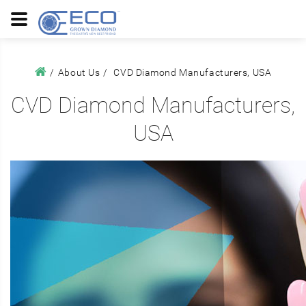
About Us
CVD Diamond Manufacturers, USA
CVD Diamond Manufacturers,
USA