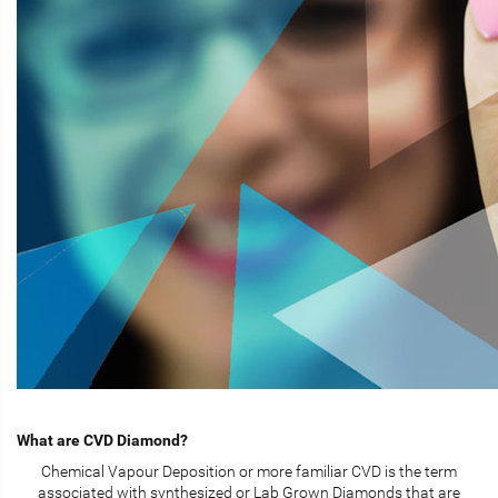
What are CVD Diamond?
Chemical Vapour Deposition or more familiar CVD is the term
associated with synthesized or Lab Grown Diamonds that are