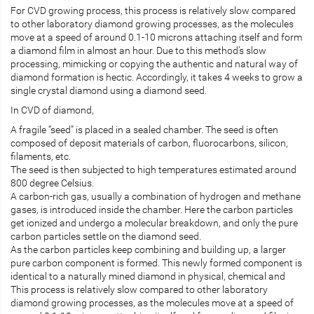
For CVD growing process, this process is relatively slow compared
to other laboratory diamond growing processes, as the molecules
move at a speed of around 0.1-10 microns attaching itself and form
a diamond film in almost an hour. Due to this method’s slow
processing, mimicking or copying the authentic and natural way of
diamond formation is hectic. Accordingly, it takes 4 weeks to grow a
single crystal diamond using a diamond seed.
In CVD of diamond,
A fragile “seed” is placed in a sealed chamber. The seed is often
composed of deposit materials of carbon, fluorocarbons, silicon,
filaments, etc.
The seed is then subjected to high temperatures estimated around
800 degree Celsius.
A carbon-rich gas, usually a combination of hydrogen and methane
gases, is introduced inside the chamber. Here the carbon particles
get ionized and undergo a molecular breakdown, and only the pure
carbon particles settle on the diamond seed.
As the carbon particles keep combining and building up, a larger
pure carbon component is formed. This newly formed component is
identical to a naturally mined diamond in physical, chemical and
This process is relatively slow compared to other laboratory
diamond growing processes, as the molecules move at a speed of