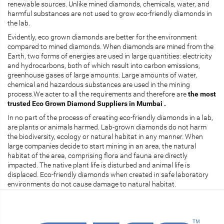
renewable sources. Unlike mined diamonds, chemicals, water, and
harmful substances are not used to grow eco-friendly diamonds in
the lab.
Evidently, eco grown diamonds are better for the environment
compared to mined diamonds. When diamonds are mined from the
Earth, two forms of energies are used in large quantities: electricity
and hydrocarbons, both of which result into carbon emissions,
greenhouse gases of large amounts. Large amounts of water,
chemical and hazardous substances are used in the mining
process.We acter to all the requirements and therefore are
the most
trusted Eco Grown Diamond Suppliers in Mumbai .
In no part of the process of creating eco-friendly diamonds in a lab,
are plants or animals harmed. Lab-grown diamonds do not harm
the biodiversity, ecology or natural habitat in any manner. When
large companies decide to start mining in an area, the natural
habitat of the area, comprising flora and fauna are directly
impacted. The native plant life is disturbed and animal life is
displaced. Eco-friendly diamonds when created in safe laboratory
environments do not cause damage to natural habitat.