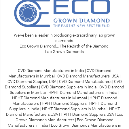
We've been a leader in producing extraordinary lab grown
diamonds.
Eco Grown Diamond... The ReBirth of the Diamond!
Lab Grown Diamonds
CVD Diamond Manufacturers in India
|
CVD Diamond
Manufacturers in Mumbai
|
CVD Diamond Manufacturers, USA
|
CVD Diamond Supplier, USA
|
CVD Diamond Manufacturers
|
CVD
Diamond Suppliers
|
CVD Diamond Suppliers in India
|
CVD Diamond
Suppliers in Mumbai
|
HPHT Diamond Manufacturers in India
|
HPHT Diamond Manufacturers in Mumbai
|
HPHT Diamond
Manufacturers
|
HPHT Diamond Suppliers
|
HPHT Diamond
Suppliers in India
|
HPHT Diamond Suppliers in Mumbai
|
HPHT
Diamond Manufacturers,USA
|
HPHT Diamond Suppliers,USA
|
Eco
Grown Diamonds Manufacturers
|
Eco Grown Diamond
Manufacturers in India
|
Eco Grown Diamonds Manufacturers in