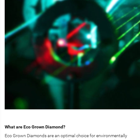
What are Eco Grown Diamond?
Eco Grown Diamonds are an optimal choice for environmentally