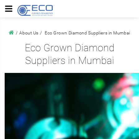
About Us
Eco Grown Diamond Suppliers in Mumbai
Eco Grown Diamond
Suppliers in Mumbai