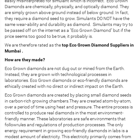
easily misinterpreted for simulant which is incorrect. Eco Grown
Diamonds are chemically, physically, and optically diamond. They
are simply grown above ground instead of below ground. In fact,
they require a diamond seed to grow. Simulants DO NOT have the
same wear-ability and durability as diamond. Simulants may try to
be passed off on the internet as a "Eco Grown Diamond" but if the
price seems too good to be true, it probably is.
We are therefore rated as the
top Eco Grown Diamond Suppliers in
Mumbai .
How are they made?
Eco Grown diamonds are not dug out or mined from the Earth.
Instead, they are grown with technological processes in
laboratories. Eco Grown diamonds or eco-friendly diamonds are
ethically created with no direct or indirect impact on the Earth.
Eco Grown diamonds are created by placing small diamond seeds
in carbon-rich growing chambers.They are created atom-by-atom,
over a period of time using heat and pressure. The entire process is
controlled to produce real diamonds in the most environment-
friendly manner. These laboratories are safe environments that
followrules and regulations of production processes. The only
energy requirement in growing eco-friendly diamonds in labs is a
modest amount of electricity. This electricity primarily comes from