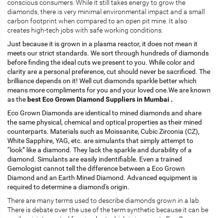
conscious consumers. While it still takes energy to grow the
diamonds, there is very minimal environmental impact and a small
carbon footprint when compared to an open pit mine. It also
creates high-tech jobs with safe working conditions.
Just because it is grown in a plasma reactor, it does not mean it
meets our strict standards. We sort through hundreds of diamonds
before finding the ideal cuts we present to you. While color and
clarity are a personal preference, cut should never be sacrificed. The
brilliance depends on it! Well cut diamonds sparkle better which
means more compliments for you and your loved one.We are known
as the
best Eco Grown Diamond Suppliers in Mumbai .
Eco Grown Diamonds are identical to mined diamonds and share
the same physical, chemical and optical properties as their mined
counterparts. Materials such as Moissanite, Cubic Zirconia (CZ),
White Sapphire, YAG, etc. are simulants that simply attempt to
“look” like a diamond. They lack the sparkle and durability of a
diamond. Simulants are easily indentifiable. Even a trained
Gemologist cannot tell the difference between a Eco Grown
Diamond and an Earth Mined Diamond. Advanced equipment is
required to determine a diamond's origin.
There are many terms used to describe diamonds grown in a lab.
There is debate over the use of the term synthetic because it can be